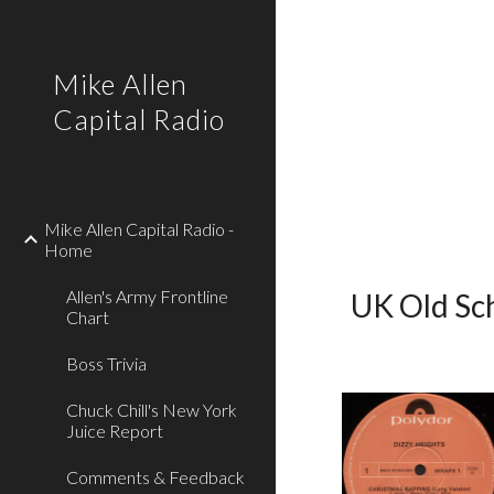
Sk
Mike Allen
Capital Radio
Mike Allen Capital Radio -
Home
Allen's Army Frontline
UK Old Sch
Chart
Boss Trivia
Chuck Chill's New York
Juice Report
Comments & Feedback