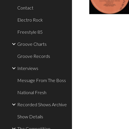
Contact
Electro Rock
Freestyle 85
Groove Charts
Groove Records
Interviews
Message From The Boss
National Fresh
Recorded Shows Archive
Show Details
The Competition