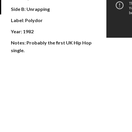
Side B: Unrapping
Label: Polydor
Year: 1982
Notes: Probably the first UK Hip Hop 
single.