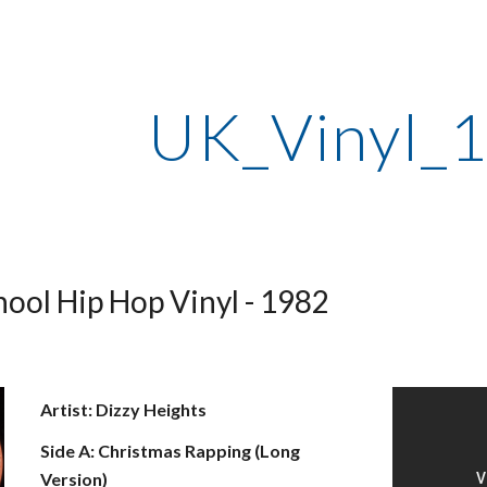
ip to main content
Skip to navigat
UK_Vinyl_
ool Hip Hop Vinyl - 1982
Artist: Dizzy Heights
Side A: Christmas Rapping (Long 
Version)