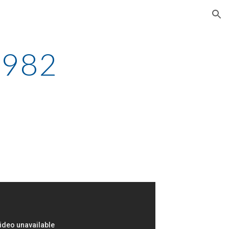
ion
1982