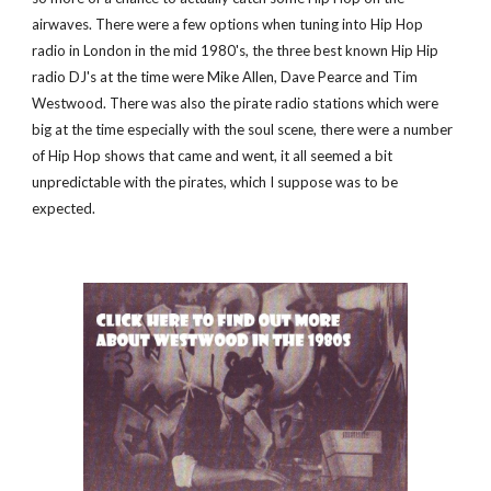
airwaves. There were a few options when tuning into Hip Hop 
radio in London in the mid 1980's, the three best known Hip Hip 
radio DJ's at the time were Mike Allen, Dave Pearce and Tim 
Westwood. There was also the pirate radio stations which were 
big at the time especially with the soul scene, there were a number 
of Hip Hop shows that came and went, it all seemed a bit 
unpredictable with the pirates, which I suppose was to be 
expected.