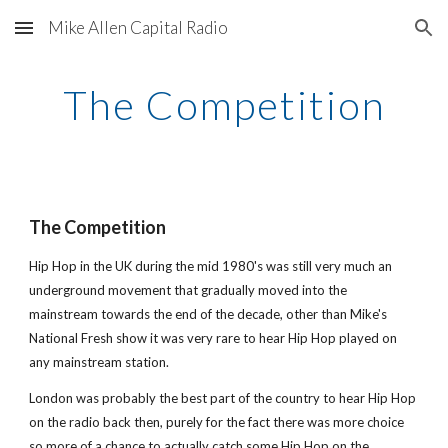
Mike Allen Capital Radio
Skip to main content
Skip to navigation
The Competition
The Competition
Hip Hop in the UK during the mid 1980's was still very much an 
underground movement that gradually moved into the 
mainstream towards the end of the decade, other than Mike's 
National Fresh show it was very rare to hear Hip Hop played on 
any mainstream station. 
London was probably the best part of the country to hear Hip Hop 
on the radio back then, purely for the fact there was more choice 
so more of a chance to actually catch some Hip Hop on the 