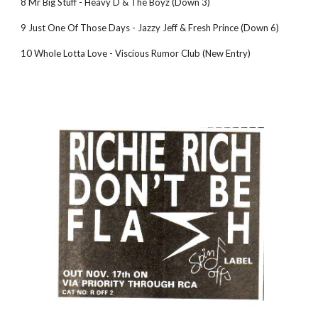
8 Mr Big Stuff - Heavy D & The Boyz (Down 3)
9 Just One Of Those Days - Jazzy Jeff & Fresh Prince (Down 6)
10 Whole Lotta Love - Viscious Rumor Club (New Entry)