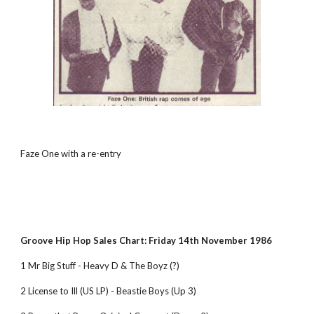
Faze One with a re-entry
Groove Hip Hop Sales Chart: Friday 14th November 1986
1 Mr Big Stuff - Heavy D & The Boyz (?)
2 License to Ill (US LP) - Beastie Boys (Up 3)