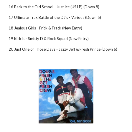
16 Back to the Old School - Just Ice (US LP) (Down 8)
17 Ultimate Trax Battle of the DJ's - Various (Down 5)
18 Jealous Girls - Frick & Frack (New Entry)
19 Kick It - Smitty D & Rock Squad (New Entry)
20 Just One of Those Days - Jazzy Jeff & Fresh Prince (Down 6)