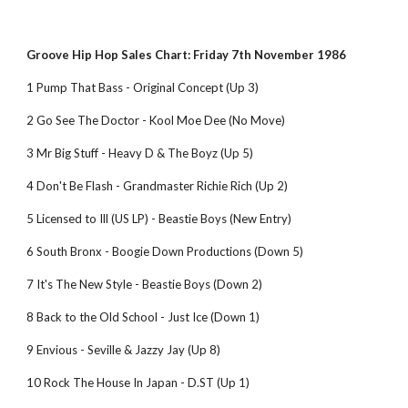
Groove Hip Hop Sales Chart: Friday 7th November 1986
1 Pump That Bass - Original Concept (Up 3)
2 Go See The Doctor - Kool Moe Dee (No Move)
3 Mr Big Stuff - Heavy D & The Boyz (Up 5)
4 Don't Be Flash - Grandmaster Richie Rich (Up 2)
5 Licensed to Ill (US LP) - Beastie Boys (New Entry)
6 South Bronx - Boogie Down Productions (Down 5)
7 It's The New Style - Beastie Boys (Down 2)
8 Back to the Old School - Just Ice (Down 1)
9 Envious - Seville & Jazzy Jay (Up 8)
10 Rock The House In Japan - D.ST (Up 1)