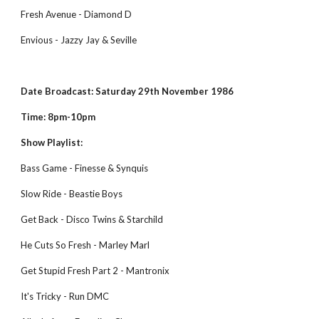
Fresh Avenue - Diamond D
Envious - Jazzy Jay & Seville
Date Broadcast: Saturday 29th November 1986
Time: 8pm-10pm
Show Playlist:
Bass Game - Finesse & Synquis
Slow Ride - Beastie Boys
Get Back - Disco Twins & Starchild
He Cuts So Fresh - Marley Marl
Get Stupid Fresh Part 2 - Mantronix
It's Tricky - Run DMC