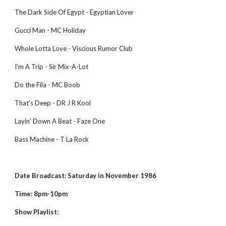
The Dark Side Of Egypt - Egyptian Lover
Gucci Man - MC Holiday
Whole Lotta Love - Viscious Rumor Club
I'm A Trip - Sir Mix-A-Lot
Do the Fila - MC Boob
That's Deep - DR J R Kool
Layin' Down A Beat - Faze One
Bass Machine - T La Rock
Date Broadcast: Saturday in November 1986
Time: 8pm-10pm
Show Playlist: