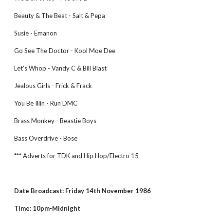
Beauty & The Beat - Salt & Pepa
Susie - Emanon
Go See The Doctor - Kool Moe Dee
Let's Whop - Vandy C & Bill Blast
Jealous Girls - Frick & Frack
You Be Illin - Run DMC
Brass Monkey - Beastie Boys
Bass Overdrive - Bose
*** Adverts for TDK and Hip Hop/Electro 15
Date Broadcast: Friday 14th November 1986
Time: 10pm-Midnight