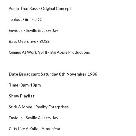
Pump That Bass - Original Concept
Jealous Girls - JDC
Envious - Seville & Jazzy Jay
Bass Overdrive - BOSE
Genius At Work Vol II - Big Apple Productions
Date Broadcast: Saturday 8th November 1986
Time: 8pm-10pm
Show Playlist:
Stick & Move - Reality Enterprises
Envious - Seville & Jazzy Jay
Cuts Like A Knife - Atmosfear