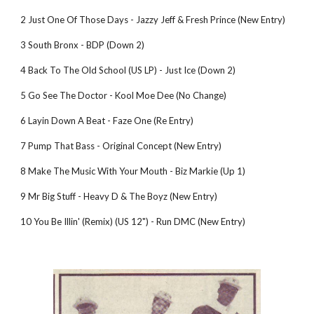
2 Just One Of Those Days - Jazzy Jeff & Fresh Prince (New Entry)
3 South Bronx - BDP (Down 2)
4 Back To The Old School (US LP) - Just Ice (Down 2)
5 Go See The Doctor - Kool Moe Dee (No Change)
6 Layin Down A Beat - Faze One (Re Entry)
7 Pump That Bass - Original Concept (New Entry)
8 Make The Music With Your Mouth - Biz Markie (Up 1)
9 Mr Big Stuff - Heavy D & The Boyz (New Entry)
10 You Be Illin' (Remix) (US 12") - Run DMC (New Entry)