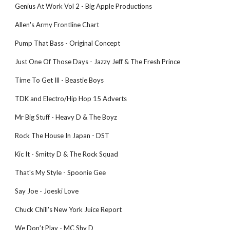
Genius At Work Vol 2 - Big Apple Productions
Allen's Army Frontline Chart
Pump That Bass - Original Concept
Just One Of Those Days - Jazzy Jeff & The Fresh Prince
Time To Get Ill - Beastie Boys
TDK and Electro/Hip Hop 15 Adverts
Mr Big Stuff - Heavy D & The Boyz
Rock The House In Japan - DST
Kic It - Smitty D & The Rock Squad
That's My Style - Spoonie Gee
Say Joe - Joeski Love
Chuck Chill's New York Juice Report
We Don’t Play - MC Shy D