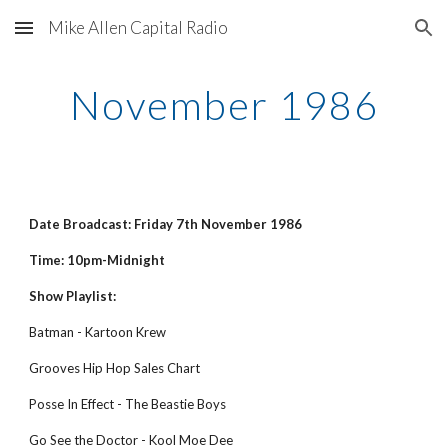
Mike Allen Capital Radio
Skip to main content
Skip to navigation
November 1986
Date Broadcast: Friday 7th November 1986
Time: 10pm-Midnight
Show Playlist:
Batman - Kartoon Krew
Grooves Hip Hop Sales Chart
Posse In Effect - The Beastie Boys
Go See the Doctor - Kool Moe Dee