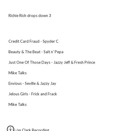
Richie Rich drops down 3
Credit Card Fraud - Spyder C
Beauty & The Beat - Salt n' Pepa
Just One Of Those Days - Jazzy Jeff & Fresh Prince
Mike Talks
Envious - Seville & Jazzy Jay
Jelous Girls - Frick and Frack
Mike Talks
***John Clark Recording