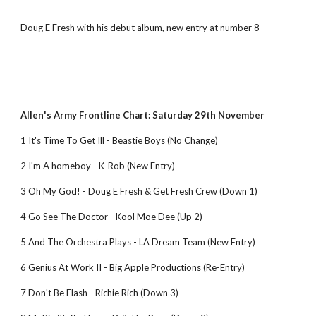
Doug E Fresh with his debut album, new entry at number 8
Allen's Army Frontline Chart: Saturday 29th November
1 It's Time To Get Ill - Beastie Boys (No Change)
2 I'm A homeboy - K-Rob (New Entry)
3 Oh My God! - Doug E Fresh & Get Fresh Crew (Down 1)
4 Go See The Doctor - Kool Moe Dee (Up 2)
5 And The Orchestra Plays - LA Dream Team (New Entry)
6 Genius At Work II - Big Apple Productions (Re-Entry)
7 Don't Be Flash - Richie Rich (Down 3)