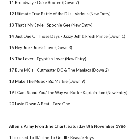
11 Broadway - Duke Bootee (Down 7)
12 Ultimate Trax Battle of the DJs - Various (New Entry)
13 That's My Style - Spoonie Gee (New Entry)
14 Just One Of Those Days - Jazzy Jeff & Fresh Prince (Down 1)
15 Hey Joe - Joeski Love (Down 3)
16 The Lover - Egyptian Lover (New Entry)
17 Bum MC's - Cutmaster DC & The Maniacs (Down 2)
18 Make The Music - Biz Markie (Down 9)
19 I Cant Stand You/The Way we Rock - Kaptain Jam (New Entry)
20 Layin Down A Beat - Faze One
Allen's Army Frontline Chart: Saturday 8th November 1986
1 Licensed To Ill/Time To Get Ill - Beastie Boys