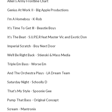
Allen's Army Frontline Chart
Genius At Work II - Big Apple Productions
I'm A Homeboy - K-Rob
It's Time To Get Ill - Beastie Boys
It's The Beat - S.U.P.E.R feat Master Vic and Exotic Don
Imperial Scratch - Boy Next Door
We'll Be Right Back - Stienski & Mass Media
Triple Em Bass - Worse Em
And The Orchestra Plays - LA Dream Team
Saturday Night - Schoolly D
That's My Style - Spoonie Gee
Pump That Bass - Original Concept
Scream - Mantronix