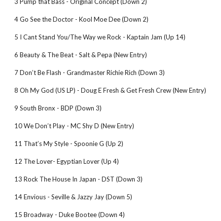
3 Pump that Bass - Original Concept (Down 2)
4 Go See the Doctor - Kool Moe Dee (Down 2)
5 I Cant Stand You/The Way we Rock - Kaptain Jam (Up 14)
6 Beauty & The Beat - Salt & Pepa (New Entry)
7 Don’t Be Flash - Grandmaster Richie Rich (Down 3)
8 Oh My God (US LP) - Doug E Fresh & Get Fresh Crew (New Entry)
9 South Bronx - BDP (Down 3)
10 We Don’t Play - MC Shy D (New Entry)
11 That’s My Style - Spoonie G (Up 2)
12 The Lover- Egyptian Lover (Up 4)
13 Rock The House In Japan - DST (Down 3)
14 Envious - Seville & Jazzy Jay (Down 5)
15 Broadway - Duke Bootee (Down 4)