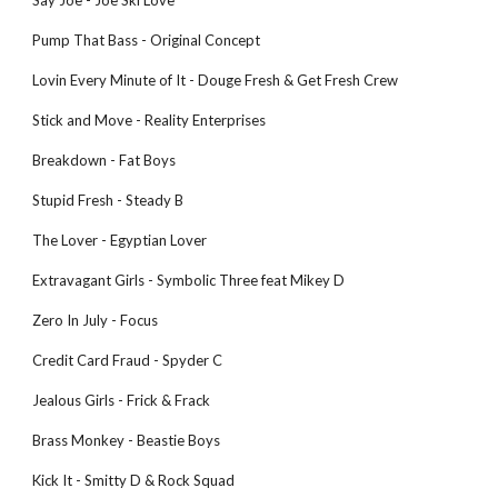
Say Joe - Joe Ski Love
Pump That Bass - Original Concept
Lovin Every Minute of It - Douge Fresh & Get Fresh Crew
Stick and Move - Reality Enterprises
Breakdown - Fat Boys
Stupid Fresh - Steady B
The Lover - Egyptian Lover
Extravagant Girls - Symbolic Three feat Mikey D
Zero In July - Focus
Credit Card Fraud - Spyder C
Jealous Girls - Frick & Frack
Brass Monkey - Beastie Boys
Kick It - Smitty D & Rock Squad