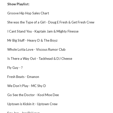
Show Playlist:
Groove Hip Hop Sales Chart
She was the Type of a Girl - Doug E Fresh & Get Fresh Crew
I Cant Stand You - Kaptain Jam & Mighty Finesse
Mr Big Stuff - Heavy D & The Boyz
Whole Lotta Love - Viscous Rumor Club
Is There a Way Out - Tackhead & DJ Cheese
Fly Guy - ?
Fresh Beats - Emanon
We Don’t Play - MC Shy D
Go See the Doctor - Kool Moe Dee
Uptown is Kickin it - Uptown Crew