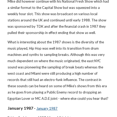
Mike did however continue with his National Fresh Show which had 
a similar format to the Capital Show but was squeezed into a 
weekly hour slot. This show was broadcast on various local 
stations around the UK and continued until early 1988. The show 
was sponsored by TDK and after the financial crash in 1987 they 
pulled their sponsorship in effect ending that show as well.
What is interesting about the 1987 shows is the diversity of the 
music played, Hip Hop was well into its transition from drum 
machines and synths to sampling breaks. Although this was very 
much dependent on where the music originated, the east NYC 
sound was pioneering the sampling of break beats whereas the 
west coast and Miami were still producing a high number of 
records that still had an electro-funk influence. The contrast in 
these sounds can be heard on some of Mike's shows from this era 
as he goes from playing a Public Enemy record to dropping an 
Egyptian Lover or MC A.D.E joint - where else could you hear that?
January 1987 - 
January 1987