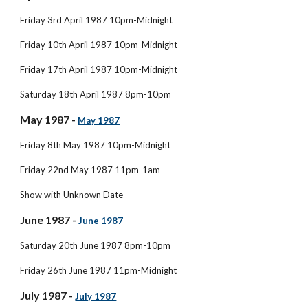
Friday 3rd April 1987 10pm-Midnight
Friday 10th April 1987 10pm-Midnight
Friday 17th April 1987 10pm-Midnight
Saturday 18th April 1987 8pm-10pm
May 1987 - 
May 1987
Friday 8th May 1987 10pm-Midnight
Friday 22nd May 1987 11pm-1am
Show with Unknown Date
June 1987 - 
June 1987
Saturday 20th June 1987 8pm-10pm
Friday 26th June 1987 11pm-Midnight
July 1987 - 
July 1987