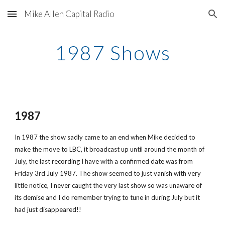
Mike Allen Capital Radio
Skip to main content
Skip to navigation
1987 Shows
1987
In 1987 the show sadly came to an end when Mike decided to 
make the move to LBC, it broadcast up until around the month of 
July, the last recording I have with a confirmed date was from 
Friday 3rd July 1987. The show seemed to just vanish with very 
little notice, I never caught the very last show so was unaware of 
its demise and I do remember trying to tune in during July but it 
had just disappeared!!