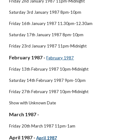
Friday 2nd January 1987 11pm-Midnight
Saturday 3rd January 1987 8pm-10pm
Friday 16th January 1987 11.30pm-12.30am
Saturday 17th January 1987 8pm-10pm
Friday 23rd January 1987 11pm-Midnight
February 1987 -
February 1987
Friday 13th February 1987 10pm-Midnight
Saturday 14th February 1987 9pm-10pm
Friday 27th February 1987 10pm-Midnight
Show with Unknown Date
March 1987 - 
Friday 20th March 1987 11pm-1am
April 1987 - 
April 1987