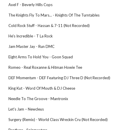
Axel F - Beverly Hills Cops 
The Knights Fly To Mars... - Knights Of The Turntables 
Cold Rock Stuff - Hassan & 7-11 (Not Recorded) 
He's Incredible - T La Rock 
Jam Master Jay - Run DMC 
Eight Arms To Hold You - Goon Squad 
Romeo - Real Roxanne & Hitman Howie Tee 
DEF Momentum - DEF Featuring DJ Three D (Not Recorded) 
King Kut - Word Of Mouth & DJ Cheese 
Needle To The Groove - Mantronix 
Let's Jam – Newcleus
Surgery (Remix) - World Class Wreckin Cru (Not Recorded) 