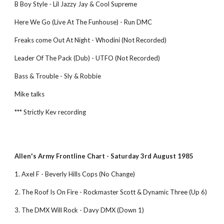
B Boy Style - Lil Jazzy Jay & Cool Supreme
Here We Go (Live At The Funhouse) - Run DMC
Freaks come Out At Night - Whodini (Not Recorded)
Leader Of The Pack (Dub) - UTFO (Not Recorded)
Bass & Trouble - Sly & Robbie
Mike talks
*** Strictly Kev recording
Allen's Army Frontline Chart - Saturday 3rd August 1985 
1. Axel F - Beverly Hills Cops (No Change)
2. The Roof Is On Fire - Rockmaster Scott & Dynamic Three (Up 6) 
3. The DMX Will Rock - Davy DMX (Down 1) 