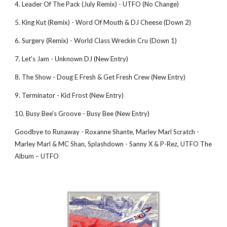
4. Leader Of The Pack (July Remix) - UTFO (No Change) 
5. King Kut (Remix) - Word Of Mouth & DJ Cheese (Down 2) 
6. Surgery (Remix) - World Class Wreckin Cru (Down 1) 
7. Let's Jam - Unknown DJ (New Entry) 
8. The Show - Doug E Fresh & Get Fresh Crew (New Entry) 
9. Terminator - Kid Frost (New Entry) 
10. Busy Bee's Groove - Busy Bee (New Entry) 
Goodbye to Runaway - Roxanne Shante, Marley Marl Scratch - 
Marley Marl & MC Shan, Splashdown - Sanny X & P-Rez, UTFO The 
Album – UTFO