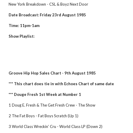
New York Breakdown - CSL & Boyz Next Door
Date Broadcast: Friday 23rd August 1985
Time: 11pm-1am
Show Playlist:
Groove Hip Hop Sales Chart - 9th August 1985
*** This chart does tie in with Echoes Chart of same date
*** Douge Fresh 1st Week at Number 1
1 Doug E. Fresh & The Get Fresh Crew - The Show
2 The Fat Boys - Fat Boys Scratch (Up 1)
3 World Class Wreckin' Cru - World Class LP (Down 2)