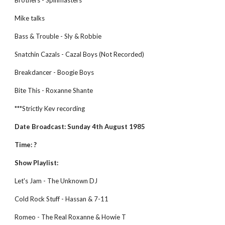
Brothers - Spinmasters 
Mike talks 
Bass & Trouble - Sly & Robbie 
Snatchin Cazals - Cazal Boys (Not Recorded) 
Breakdancer - Boogie Boys 
Bite This - Roxanne Shante
***Strictly Kev recording
Date Broadcast: Sunday 4th August 1985
Time: ?
Show Playlist:
Let's Jam - The Unknown DJ
Cold Rock Stuff - Hassan & 7-11
Romeo - The Real Roxanne & Howie T