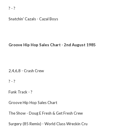
? - ? 
Snatchin' Cazals - Cazal Boys
Groove Hip Hop Sales Chart - 2nd August 1985
2,4,6,8 - Crash Crew
? - ?
Funk Track - ?
Groove Hip Hop Sales Chart
The Show - Doug E Fresh & Get Fresh Crew
Surgery (85 Remix) - World Class Wreckin Cru