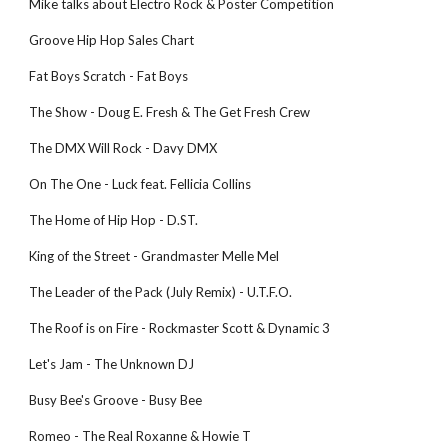
Mike talks about Electro Rock & Poster Competition
Groove Hip Hop Sales Chart
Fat Boys Scratch - Fat Boys
The Show - Doug E. Fresh & The Get Fresh Crew
The DMX Will Rock - Davy DMX
On The One - Luck feat. Fellicia Collins
The Home of Hip Hop - D.ST.
King of the Street - Grandmaster Melle Mel
The Leader of the Pack (July Remix) - U.T.F.O.
The Roof is on Fire - Rockmaster Scott & Dynamic 3
Let's Jam - The Unknown DJ
Busy Bee's Groove - Busy Bee
Romeo - The Real Roxanne & Howie T