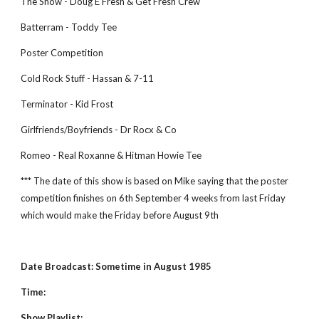
The Show - Doug E Fresh & Get Fresh Crew
Batterram - Toddy Tee
Poster Competition
Cold Rock Stuff - Hassan & 7-11
Terminator - Kid Frost
Girlfriends/Boyfriends - Dr Rocx & Co
Romeo - Real Roxanne & Hitman Howie Tee
*** The date of this show is based on Mike saying that the poster 
competition finishes on 6th September 4 weeks from last Friday 
which would make the Friday before August 9th
Date Broadcast: Sometime in August 1985
Time:
Show Playlist: