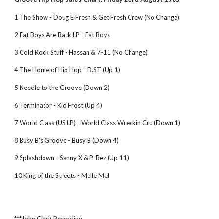
1 The Show - Doug E Fresh & Get Fresh Crew (No Change)
2 Fat Boys Are Back LP - Fat Boys
3 Cold Rock Stuff - Hassan & 7-11 (No Change)
4 The Home of Hip Hop - D.ST (Up 1)
5 Needle to the Groove (Down 2)
6 Terminator - Kid Frost (Up 4)
7 World Class (US LP) - World Class Wreckin Cru (Down 1)
8 Busy B's Groove - Busy B (Down 4)
9 Splashdown - Sanny X & P-Rez (Up 11)
10 King of the Streets - Melle Mel
***John Clark Recording