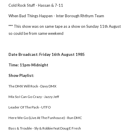
Cold Rock Stuff - Hassan & 7-11
When Bad Things Happen - Inter Borough Rhthym Team
*** This show was on same tape as a show on Sunday 11th August 
so could be from same weekend
Date Broadcast: Friday 16th August 1985
Time: 11pm-Midnight
Show Playlist:
The DMX Will Rock - Davy DMX 
Mix So I Can Go Crazy - Jazzy Jeff 
Leader Of The Pack - UTFO 
Here We Go (Live At The Funhouse) - Run DMC
Bass & Trouble - Sly & Robbie feat Doug E Fresh