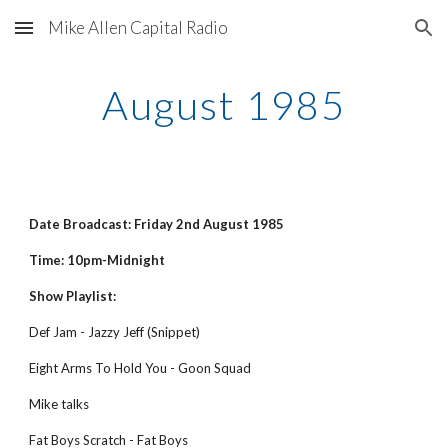
Mike Allen Capital Radio
Skip to main content
Skip to navigation
August 1985
Date Broadcast: Friday 2nd August 1985
Time: 10pm-Midnight
Show Playlist:
Def Jam - Jazzy Jeff (Snippet)
Eight Arms To Hold You - Goon Squad 
Mike talks 
Fat Boys Scratch - Fat Boys 