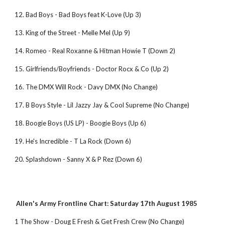
12. Bad Boys - Bad Boys feat K-Love (Up 3)
13. King of the Street - Melle Mel (Up 9)
14. Romeo - Real Roxanne & Hitman Howie T (Down 2)
15. Girlfriends/Boyfriends - Doctor Rocx & Co (Up 2)
16. The DMX Will Rock - Davy DMX (No Change)
17. B Boys Style - Lil Jazzy Jay & Cool Supreme (No Change)
18. Boogie Boys (US LP) - Boogie Boys (Up 6)
19. He's Incredible - T La Rock (Down 6)
20. Splashdown - Sanny X & P Rez (Down 6)
Allen's Army Frontline Chart: Saturday 17th August 1985
1 The Show - Doug E Fresh & Get Fresh Crew (No Change)