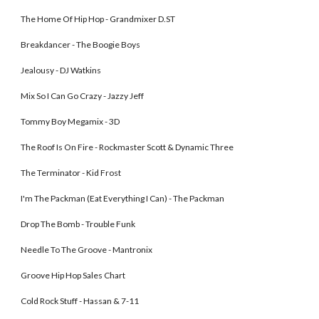
The Home Of Hip Hop - Grandmixer D.ST 
Breakdancer - The Boogie Boys
Jealousy - DJ Watkins
Mix So I Can Go Crazy - Jazzy Jeff 
Tommy Boy Megamix - 3D
The Roof Is On Fire - Rockmaster Scott & Dynamic Three 
The Terminator - Kid Frost 
I'm The Packman (Eat Everything I Can) - The Packman 
Drop The Bomb - Trouble Funk
Needle To The Groove - Mantronix 
Groove Hip Hop Sales Chart
Cold Rock Stuff - Hassan & 7-11 