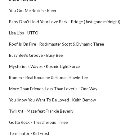
You Got Me Rockin - Kleer
Baby Don't Hold Your Love Back - Bridge (Just gone midnight)
Lisa Lips - UTFO
Roof Is On Fire - Rockmaster Scott & Dynamic Three
Busy Bee's Groove - Busy Bee
Mysterious Waves - Kosmic Light Force
Romeo - Real Roxanne & Hitman Howie Tee
More Than Friends, Less Than Lover's - One Way
You Know You Want To Be Loved - Keith Berrow
Twilight - Maze feat Frankie Beverly
Gotta Rock - Treacherous Three
Terminator - Kid Frost