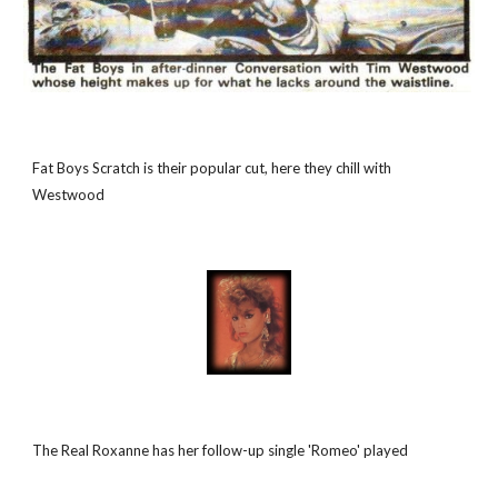
Fat Boys Scratch is their popular cut, here they chill with 
Westwood
The Real Roxanne has her follow-up single 'Romeo' played