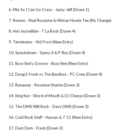
6. Mix So I Can Go Crazy - Jazzy Jeff (Down 1)
7. Romeo - Real Roxanne & Hitman Howie Tee (No Change)
8. He's Incredible - T La Rock (Down 4)
9. Terminator - Kid Frost (New Entry)
10. Splashdown - Sanny X & P-Rez (Down 4)
11. Busy Bee's Groove - Busy Bee (New Entry)
12. Doug E Fresh vs The Beatbox - PC Crew (Down 4)
13. Runaway - Roxanne Shante (Down 3)
14. King Kut - Word of Mouth & DJ Cheese (Down 3)
15. The DMX Will Rock - Davy DMX (Down 3)
16. Cold Rock Stuff - Hassan & 7-11 (New Entry)
17. Dum Dum - Fresh (Down 2)