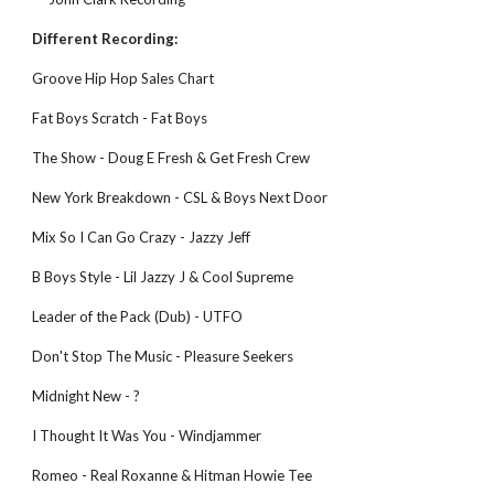
Different Recording:
Groove Hip Hop Sales Chart
Fat Boys Scratch - Fat Boys
The Show - Doug E Fresh & Get Fresh Crew
New York Breakdown - CSL & Boys Next Door
Mix So I Can Go Crazy - Jazzy Jeff
B Boys Style - Lil Jazzy J & Cool Supreme
Leader of the Pack (Dub) - UTFO
Don't Stop The Music - Pleasure Seekers
Midnight New - ?
I Thought It Was You - Windjammer
Romeo - Real Roxanne & Hitman Howie Tee