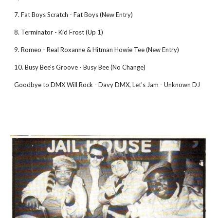
7. Fat Boys Scratch - Fat Boys (New Entry) 
8. Terminator - Kid Frost (Up 1) 
9. Romeo - Real Roxanne & Hitman Howie Tee (New Entry) 
10. Busy Bee's Groove - Busy Bee (No Change) 
Goodbye to DMX Will Rock - Davy DMX, Let's Jam - Unknown DJ