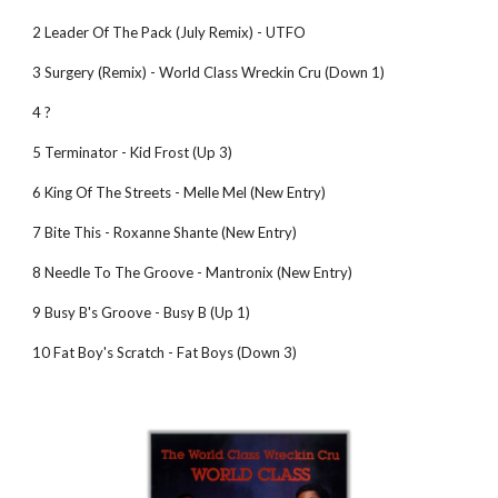
2 Leader Of The Pack (July Remix) - UTFO
3 Surgery (Remix) - World Class Wreckin Cru (Down 1)
4 ?
5 Terminator - Kid Frost (Up 3)
6 King Of The Streets - Melle Mel (New Entry)
7 Bite This - Roxanne Shante (New Entry)
8 Needle To The Groove - Mantronix (New Entry)
9 Busy B's Groove - Busy B (Up 1)
10 Fat Boy's Scratch - Fat Boys (Down 3)