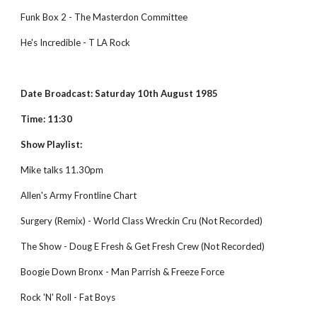
Funk Box 2 - The Masterdon Committee
He's Incredible - T LA Rock
Date Broadcast: Saturday 10th August 1985
Time: 11:30
Show Playlist:
Mike talks 11.30pm
Allen's Army Frontline Chart
Surgery (Remix) - World Class Wreckin Cru (Not Recorded)
The Show - Doug E Fresh & Get Fresh Crew (Not Recorded)
Boogie Down Bronx - Man Parrish & Freeze Force
Rock 'N' Roll - Fat Boys