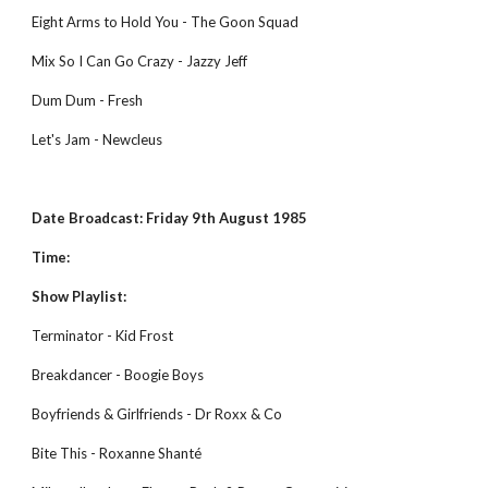
Eight Arms to Hold You - The Goon Squad
Mix So I Can Go Crazy - Jazzy Jeff
Dum Dum - Fresh
Let's Jam - Newcleus
Date Broadcast: Friday 9th August 1985
Time:
Show Playlist:
Terminator - Kid Frost
Breakdancer - Boogie Boys
Boyfriends & Girlfriends - Dr Roxx & Co
Bite This - Roxanne Shanté