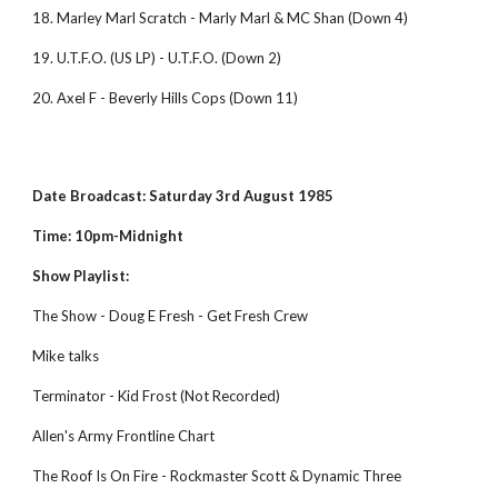
18. Marley Marl Scratch - Marly Marl & MC Shan (Down 4)
19. U.T.F.O. (US LP) - U.T.F.O. (Down 2)
20. Axel F - Beverly Hills Cops (Down 11)
Date Broadcast: Saturday 3rd August 1985
Time: 10pm-Midnight
Show Playlist:
The Show - Doug E Fresh - Get Fresh Crew 
Mike talks 
Terminator - Kid Frost (Not Recorded) 
Allen's Army Frontline Chart 
The Roof Is On Fire - Rockmaster Scott & Dynamic Three 