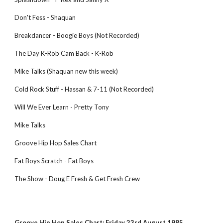
Don't Fess - Shaquan
Breakdancer - Boogie Boys (Not Recorded)
The Day K-Rob Cam Back - K-Rob
Mike Talks (Shaquan new this week)
Cold Rock Stuff - Hassan & 7-11 (Not Recorded)
Will We Ever Learn - Pretty Tony
Mike Talks
Groove Hip Hop Sales Chart
Fat Boys Scratch - Fat Boys
The Show - Doug E Fresh & Get Fresh Crew
Groove Hip Hop Sales Chart: Friday 23rd August 1985