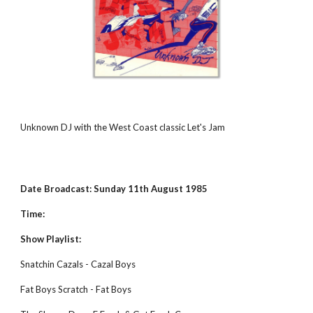
Unknown DJ with the West Coast classic Let's Jam
Date Broadcast: Sunday 11th August 1985
Time:
Show Playlist:
Snatchin Cazals - Cazal Boys
Fat Boys Scratch - Fat Boys