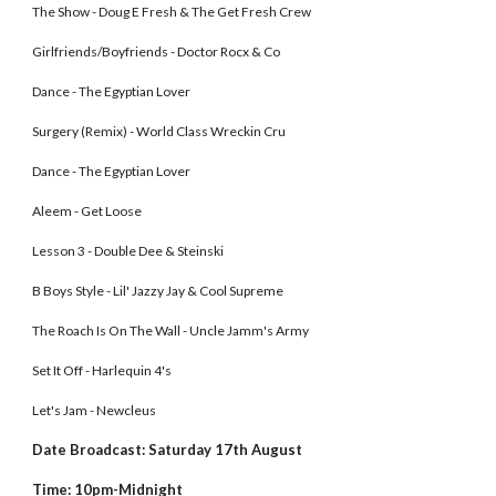
The Show - Doug E Fresh & The Get Fresh Crew
Girlfriends/Boyfriends - Doctor Rocx & Co 
Dance - The Egyptian Lover 
Surgery (Remix) - World Class Wreckin Cru 
Dance - The Egyptian Lover 
Aleem - Get Loose 
Lesson 3 - Double Dee & Steinski
B Boys Style - Lil' Jazzy Jay & Cool Supreme 
The Roach Is On The Wall - Uncle Jamm's Army 
Set It Off - Harlequin 4's 
Let's Jam - Newcleus
Date Broadcast: Saturday 17th August
Time: 10pm-Midnight