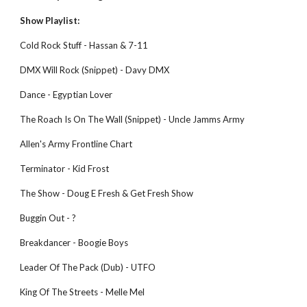
Show Playlist:
Cold Rock Stuff - Hassan & 7-11
DMX Will Rock (Snippet) - Davy DMX
Dance - Egyptian Lover
The Roach Is On The Wall (Snippet) - Uncle Jamms Army
Allen's Army Frontline Chart
Terminator - Kid Frost
The Show - Doug E Fresh & Get Fresh Show
Buggin Out - ?
Breakdancer - Boogie Boys
Leader Of The Pack (Dub) - UTFO
King Of The Streets - Melle Mel