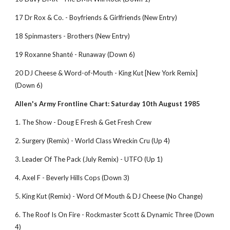
17 Dr Rox & Co. - Boyfriends & Girlfriends (New Entry)
18 Spinmasters - Brothers (New Entry)
19 Roxanne Shanté - Runaway (Down 6)
20 DJ Cheese & Word-of-Mouth - King Kut [New York Remix] 
(Down 6)               
Allen's Army Frontline Chart: Saturday 10th August 1985
1. The Show - Doug E Fresh & Get Fresh Crew
2. Surgery (Remix) - World Class Wreckin Cru (Up 4) 
3. Leader Of The Pack (July Remix) - UTFO (Up 1) 
4. Axel F - Beverly Hills Cops (Down 3) 
5. King Kut (Remix) - Word Of Mouth & DJ Cheese (No Change) 
6. The Roof Is On Fire - Rockmaster Scott & Dynamic Three (Down 
4) 