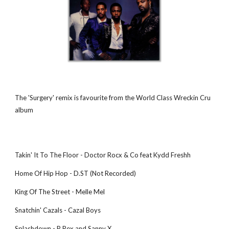
The 'Surgery' remix is favourite from the World Class Wreckin Cru 
album 
Takin' It To The Floor - Doctor Rocx & Co feat Kydd Freshh
Home Of Hip Hop - D.ST (Not Recorded)
King Of The Street - Melle Mel
Snatchin' Cazals - Cazal Boys
Splashdown - P Rex and Sanny X