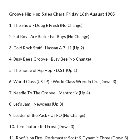
Groove Hip Hop Sales Chart: Friday 16th August 1985
1. The Show - Doug E Fresh (No Change)
2. Fat Boys Are Back - Fat Boys (No Change)
3. Cold Rock Stuff - Hassan & 7-11 (Up 2)
4. Busy Bee's Groove - Busy Bee (No Change)
5. The home of Hip Hop - D.ST (Up 1)
6. World Class (US LP) - World Class Wreckin Cru (Down 3)
7. Needle To The Groove - Mantronix (Up 4)
8. Let's Jam - Newcleus (Up 3)
9. Leader of the Pack - UTFO (No Change)
10. Terminator - Kid Frost (Down 3)
11. Roof is on Fire - Rockmaster Scott & Dynamic Three (Down 3)