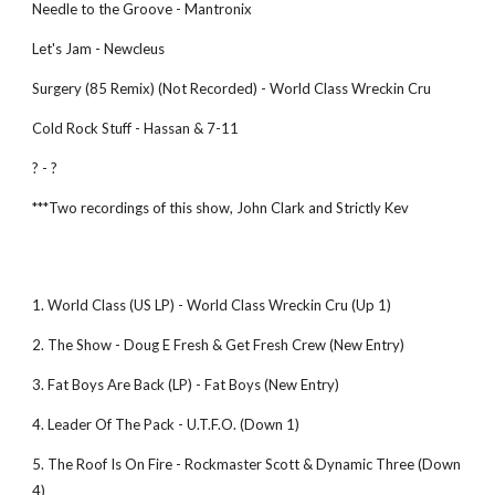
Needle to the Groove - Mantronix
Let's Jam - Newcleus
Surgery (85 Remix) (Not Recorded) - World Class Wreckin Cru
Cold Rock Stuff - Hassan & 7-11
? - ?
***Two recordings of this show, John Clark and Strictly Kev
1. World Class (US LP) - World Class Wreckin Cru (Up 1)
2. The Show - Doug E Fresh & Get Fresh Crew (New Entry)
3. Fat Boys Are Back (LP) - Fat Boys (New Entry)
4. Leader Of The Pack - U.T.F.O. (Down 1)
5. The Roof Is On Fire - Rockmaster Scott & Dynamic Three (Down 
4)