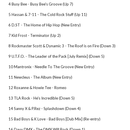
4 Busy Bee - Busy Bee's Groove (Up 7)
5 Hassan & 7-11 - The Cold Rock Stuff (Up 11)
6 D.ST - The Home of Hip Hop (New Entry)
7 Kid Frost - Terminator (Up 2)
8 Rockmaster Scott & Dynamic 3 - The Roof is on Fire (Down 3)
9 U.T.F.O. - The Leader of the Pack [July Remix] (Down 5)
10 Mantronix - Needle To The Groove (New Entry)
11 Newcleus - The Album (New Entry)
12 Roxanne & Howie Tee - Romeo
13 TLA Rock - He's Incredible (Down 5)
14 Sanny X & P.Rez - Splashdown (Down 4)
15 Bad Boys & K Love - Bad Boys [Dub Mix] (Re-entry)
16 Davy DMX - The DMX Will Rock (Down 1)