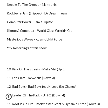
Needle To The Groove - Mantronix
Rockberry Jam (Snippet) - LA Dream Team
Computer Power - Jamie Jupitor
(Horney) Computer - World Class Wreckin Cru
Mysterious Waves - Kosmic Light Force
***2 Recordings of this show
10. King Of The Streets - Melle Mel (Up 3)
11. Let's Jam - Newcleus (Down 3)
12. Bad Boys - Bad Boys feat K-Love (No Change)
13. Leader Of The Pack - UTFO (Down 4)
14. Roof Is On Fire - Rockmaster Scott & Dynamic Three (Down 3)