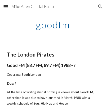
Mike Allen Capital Radio
Skip to main content
Skip to navigation
goodfm
The London Pirates
Good FM (88.7 FM, 89.7 FM) 1988 - ?
Coverage: South London
DJs
: ?
At the time of writing almost nothing is known about Good FM, 
other than it was due to have launched in March 1988 with a 
weekly schedule of Soul, Hip Hop and House.