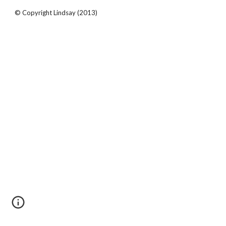
© Copyright Lindsay (2013)