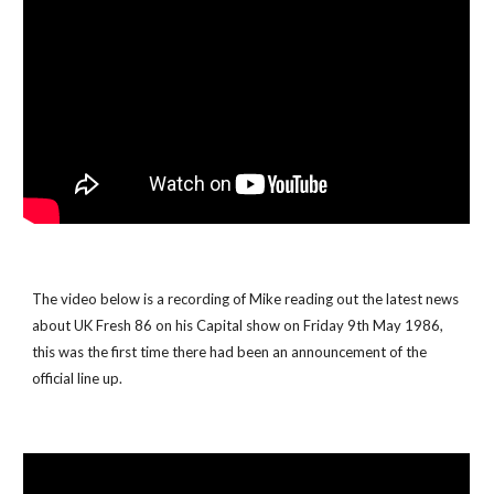
The video below is a recording of Mike reading out the latest news 
about UK Fresh 86 on his Capital show on Friday 9th May 1986, 
this was the first time there had been an announcement of the 
official line up.