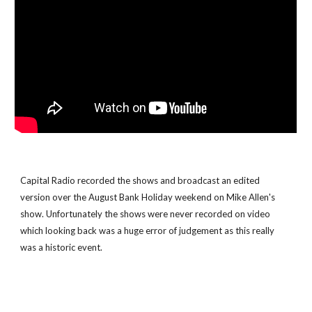
Capital Radio recorded the shows and broadcast an edited 
version over the August Bank Holiday weekend on Mike Allen's 
show. Unfortunately the shows were never recorded on video 
which looking back was a huge error of judgement as this really 
was a historic event.