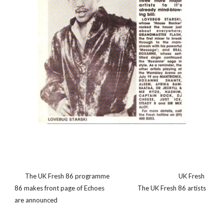
       The UK Fresh 86 programme                                              UK Fresh 
86 makes front page of Echoes                      The UK Fresh 86 artists 
are announced