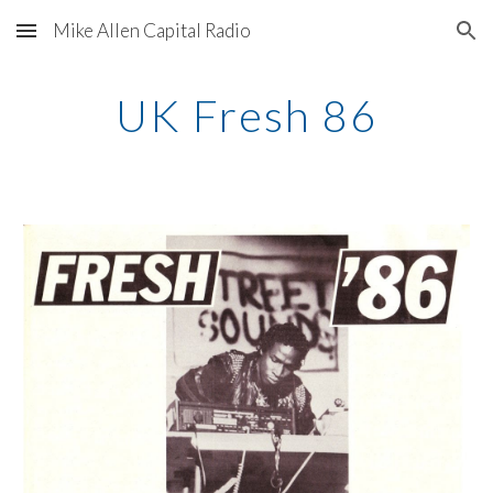
Mike Allen Capital Radio
Skip to main content
Skip to navigation
UK Fresh 86