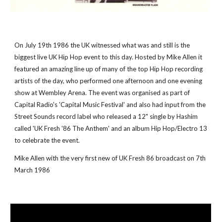
On July 19th 1986 the UK witnessed what was and still is the 
biggest live UK Hip Hop event to this day. Hosted by Mike Allen it 
featured an amazing line up of many of the top Hip Hop recording 
artists of the day, who performed one afternoon and one evening 
show at Wembley Arena. The event was organised as part of 
Capital Radio's 'Capital Music Festival' and also had input from the 
Street Sounds record label who released a 12" single by Hashim 
called 'UK Fresh '86 The Anthem' and an album Hip Hop/Electro 13 
to celebrate the event.
Mike Allen with the very first new of UK Fresh 86 broadcast on 7th 
March 1986