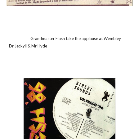
                       Grandmaster Flash take the applause at Wembley                                               
Dr Jeckyll & Mr Hyde