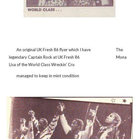
        An original UK Fresh 86 flyer which I have                           The 
legendary Captain Rock at UK Fresh 86                                       Mona 
Lisa of the World Class Wreckin' Cru
        managed to keep in mint condition