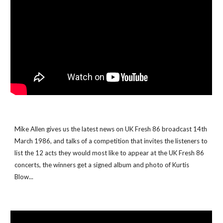
Mike Allen gives us the latest news on UK Fresh 86 broadcast 14th 
March 1986, and talks of a competition that invites the listeners to 
list the 12 acts they would most like to appear at the UK Fresh 86 
concerts, the winners get a signed album and photo of Kurtis 
Blow...