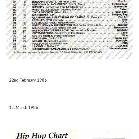
22nd February 1986
1st March 1986