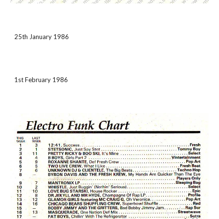
25th January 1986
1st February 1986