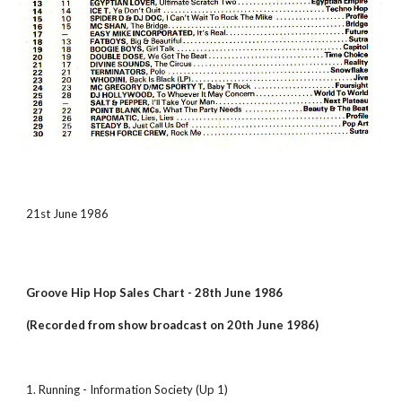
21st June 1986
Groove Hip Hop Sales Chart - 28th June 1986
(Recorded from show broadcast on 20th June 1986)
1. Running - Information Society (Up 1)