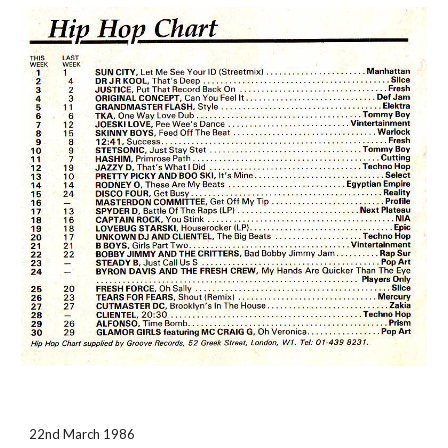
22nd March 1986