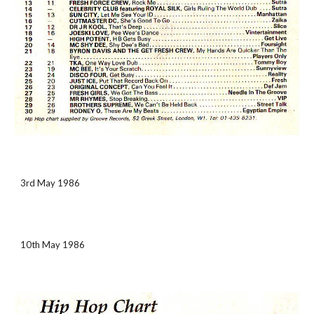
3rd May 1986
10th May 1986