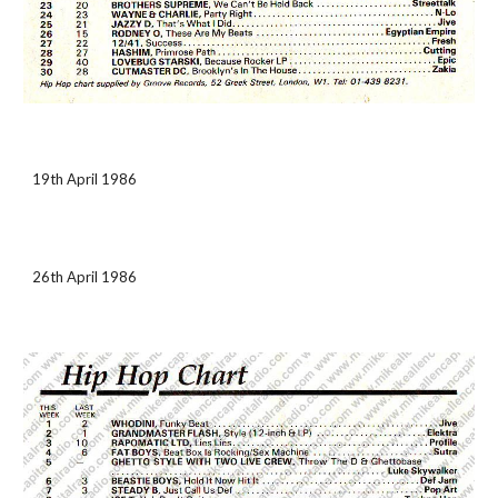
19th April 1986
26th April 1986