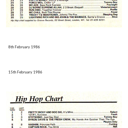
8th February 1986
15th February 1986