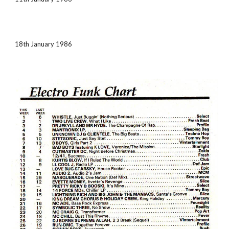
18th January 1986