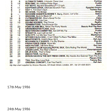
17th May 1986
24th May 1986