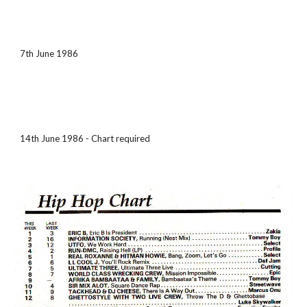
7th June 1986
14th June 1986 - Chart required