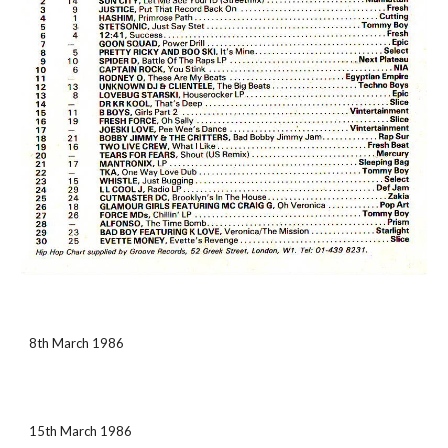
8th March 1986
15th March 1986