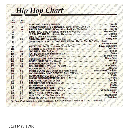
31st May 1986