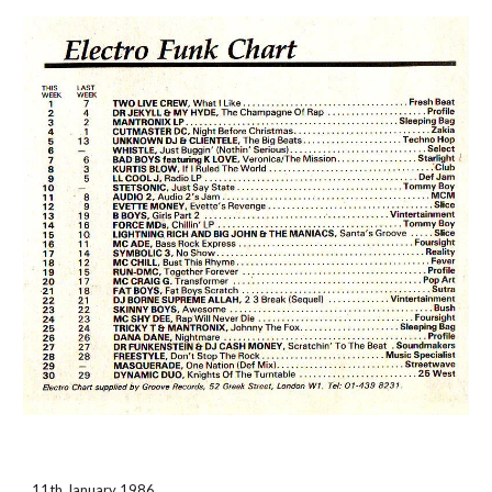
11th January 1986