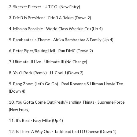
2. Skeezer Pleezer - U.T.F.O. (New Entry)
3. Eric B Is President - Eric B & Rakim (Down 2)
4. Mission Possible - World Class Wreckin Cru (Up 4)
5. Bambaataa's Theme - Afrika Bambaataa & Family (Up 4)
6. Peter Piper/Raising Hell - Run DMC (Down 2)
7. Ultimate III Live - Ultimate III (No Change)
8. You'll Rock (Remix) - LL Cool J (Down 2)
9. Bang Zoom (Let's Go Go) - Real Roxanne & Hitman Howie Tee 
(Down 4)
10. You Gotta Come Out Fresh/Handling Things - Supreme Force 
(New Entry)
11. It's Real - Easy Mike (Up 4)
12. Is There A Way Out - Tackhead feat DJ Cheese (Down 1)