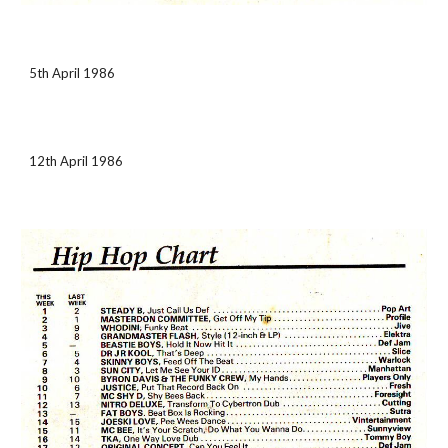
5th April 1986
12th April 1986