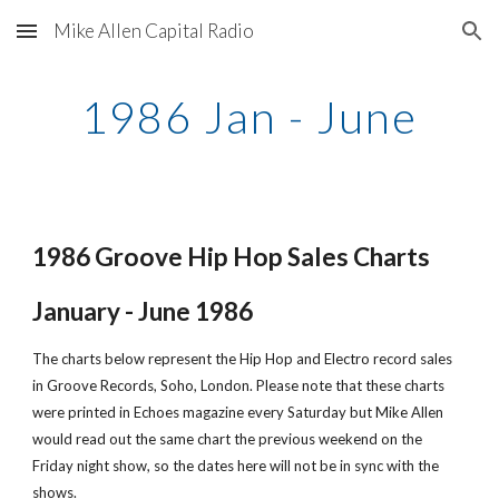
Mike Allen Capital Radio
Skip to main content
Skip to navigation
1986 Jan - June
1986 Groove Hip Hop Sales Charts
January - June 1986
The charts below represent the Hip Hop and Electro record sales 
in Groove Records, Soho, London. Please note that these charts 
were printed in Echoes magazine every Saturday but Mike Allen 
would read out the same chart the previous weekend on the 
Friday night show, so the dates here will not be in sync with the 
shows.