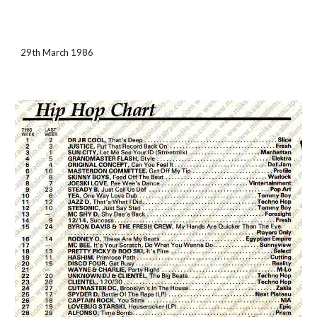
29th March 1986