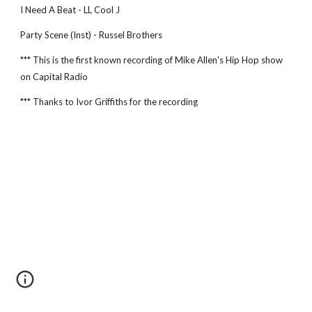
I Need A Beat - LL Cool J
Party Scene (Inst) - Russel Brothers
*** This is the first known recording of Mike Allen's Hip Hop show 
on Capital Radio
*** Thanks to Ivor Griffiths for the recording