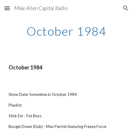
Mike Allen Capital Radio
Skip to main content
Skip to navigation
October 1984
October 1984
Show Date: Sometime in October 1984
Playlist:
Stick Em - Fat Boys
Boogie Down (Dub) - Man Parrish featuring Freeze Force