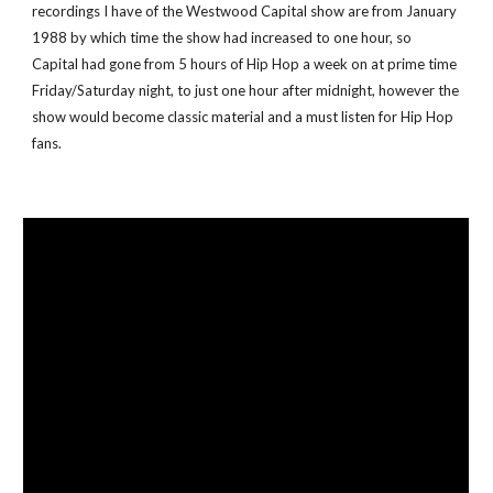
recordings I have of the Westwood Capital show are from January 
1988 by which time the show had increased to one hour, so 
Capital had gone from 5 hours of Hip Hop a week on at prime time 
Friday/Saturday night, to just one hour after midnight, however the 
show would become classic material and a must listen for Hip Hop 
fans. 