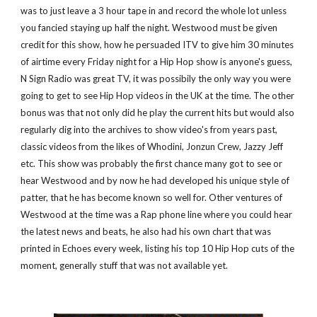
was to just leave a 3 hour tape in and record the whole lot unless 
you fancied staying up half the night. Westwood must be given 
credit for this show, how he persuaded ITV to give him 30 minutes 
of airtime every Friday night for a Hip Hop show is anyone's guess, 
N Sign Radio was great TV, it was possibily the only way you were 
going to get to see Hip Hop videos in the UK at the time. The other 
bonus was that not only did he play the current hits but would also 
regularly dig into the archives to show video's from years past, 
classic videos from the likes of Whodini, Jonzun Crew, Jazzy Jeff 
etc. This show was probably the first chance many got to see or 
hear Westwood and by now he had developed his unique style of 
patter, that he has become known so well for. Other ventures of 
Westwood at the time was a Rap phone line where you could hear 
the latest news and beats, he also had his own chart that was 
printed in Echoes every week, listing his top 10 Hip Hop cuts of the 
moment, generally stuff that was not available yet.