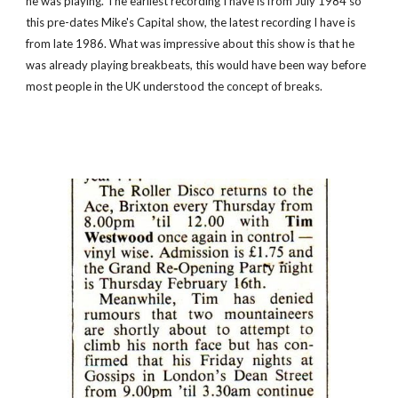
he was playing. The earliest recording I have is from July 1984 so 
this pre-dates Mike's Capital show, the latest recording I have is 
from late 1986. What was impressive about this show is that he 
was already playing breakbeats, this would have been way before 
most people in the UK understood the concept of breaks. 