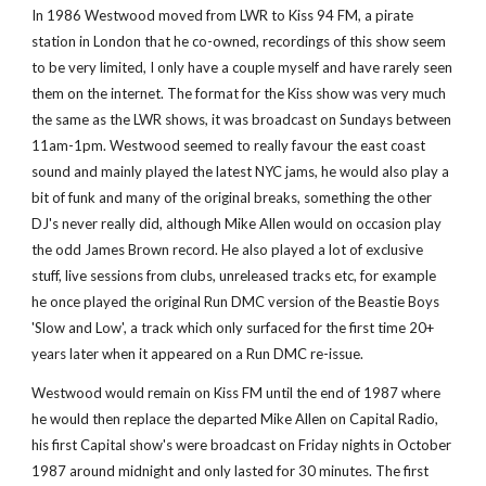
In 1986 Westwood moved from LWR to Kiss 94 FM, a pirate 
station in London that he co-owned, recordings of this show seem 
to be very limited, I only have a couple myself and have rarely seen 
them on the internet. The format for the Kiss show was very much 
the same as the LWR shows, it was broadcast on Sundays between 
11am-1pm. Westwood seemed to really favour the east coast 
sound and mainly played the latest NYC jams, he would also play a 
bit of funk and many of the original breaks, something the other 
DJ's never really did, although Mike Allen would on occasion play 
the odd James Brown record. He also played a lot of exclusive 
stuff, live sessions from clubs, unreleased tracks etc, for example 
he once played the original Run DMC version of the Beastie Boys 
'Slow and Low', a track which only surfaced for the first time 20+ 
years later when it appeared on a Run DMC re-issue.
Westwood would remain on Kiss FM until the end of 1987 where 
he would then replace the departed Mike Allen on Capital Radio, 
his first Capital show's were broadcast on Friday nights in October 
1987 around midnight and only lasted for 30 minutes. The first 