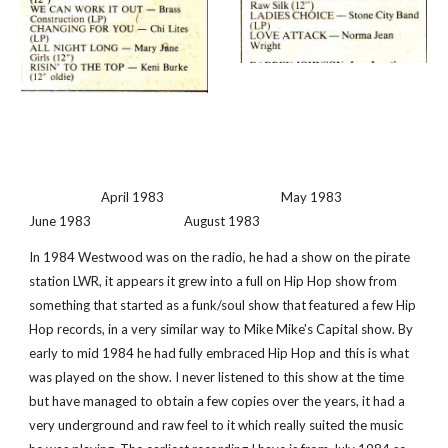
                        April 1983                                       May 1983                                    
June 1983                               August 1983 
In 1984 Westwood was on the radio, he had a show on the pirate 
station LWR, it appears it grew into a full on Hip Hop show from 
something that started as a funk/soul show that featured a few Hip 
Hop records, in a very similar way to Mike Mike's Capital show. By 
early to mid 1984 he had fully embraced Hip Hop and this is what 
was played on the show. I never listened to this show at the time 
but have managed to obtain a few copies over the years, it had a 
very underground and raw feel to it which really suited the music 