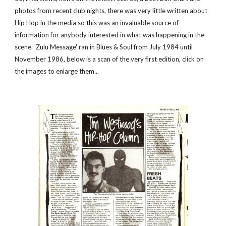
photos from recent club nights, there was very little written about 
Hip Hop in the media so this was an invaluable source of 
information for anybody interested in what was happening in the 
scene. 'Zulu Message' ran in Blues & Soul from July 1984 until 
November 1986, below is a scan of the very first edition, click on 
the images to enlarge them...