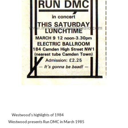
    Westwood's highlights of 1984                                                                                                                       
Westwood presents Run DMC in March 1985