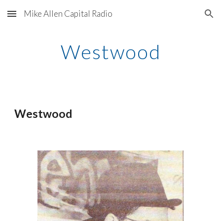
Mike Allen Capital Radio
Skip to main content
Skip to navigation
Westwood
Westwood