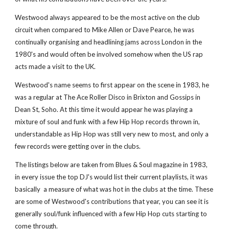
Westwood always appeared to be the most active on the club 
circuit when compared to Mike Allen or Dave Pearce, he was 
continually organising and headlining jams across London in the 
1980's and would often be involved somehow when the US rap 
acts made a visit to the UK.
Westwood's name seems to first appear on the scene in 1983, he 
was a regular at The Ace Roller Disco in Brixton and Gossips in 
Dean St, Soho. At this time it would appear he was playing a 
mixture of soul and funk with a few Hip Hop records thrown in, 
understandable as Hip Hop was still very new to most, and only a 
few records were getting over in the clubs.
The listings below are taken from Blues & Soul magazine in 1983, 
in every issue the top DJ's would list their current playlists, it was 
basically  a measure of what was hot in the clubs at the time. These 
are some of Westwood's contributions that year, you can see it is 
generally soul/funk influenced with a few Hip Hop cuts starting to 
come through. 