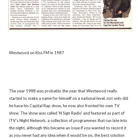
Westwood on Kiss FM in 1987
The year 1988 was probably the year that Westwood really 
started to make a name for himself on a national level, not only did 
he have his Capital Rap show, he now also fronted his own TV 
show. The show was called 'N Sign Radio' and featured as part of 
ITV's Night Network, a collection of programmes that run late into 
the night, although this became an issue if you wanted to record it 
as you never had any idea when it would be on, the best solution 