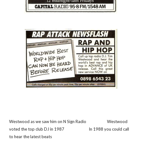
Westwood as we saw him on N Sign Radio                      Westwood 
voted the top club DJ in 1987                          In 1988 you could call 
to hear the latest beats