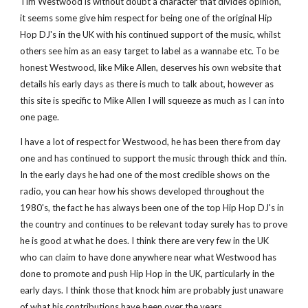
Tim Westwood is without doubt a character that divides opinion, 
it seems some give him respect for being one of the original Hip 
Hop DJ's in the UK with his continued support of the music, whilst 
others see him as an easy target to label as a wannabe etc. To be 
honest Westwood, like Mike Allen, deserves his own website that 
details his early days as there is much to talk about, however as 
this site is specific to Mike Allen I will squeeze as much as I can into 
one page.  
I have a lot of respect for Westwood, he has been there from day 
one and has continued to support the music through thick and thin. 
In the early days he had one of the most credible shows on the 
radio, you can hear how his shows developed throughout the 
1980's, the fact he has always been one of the top Hip Hop DJ's in 
the country and continues to be relevant today surely has to prove 
he is good at what he does. I think there are very few in the UK 
who can claim to have done anywhere near what Westwood has 
done to promote and push Hip Hop in the UK, particularly in the 
early days. I think those that knock him are probably just unaware 
of what his contributions have been over the years. 