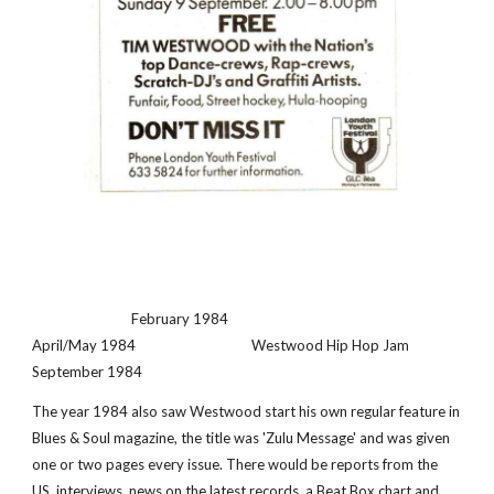
                              February 1984                                                      
April/May 1984                                   Westwood Hip Hop Jam 
September 1984
The year 1984 also saw Westwood start his own regular feature in 
Blues & Soul magazine, the title was 'Zulu Message' and was given 
one or two pages every issue. There would be reports from the 
US, interviews, news on the latest records, a Beat Box chart and 