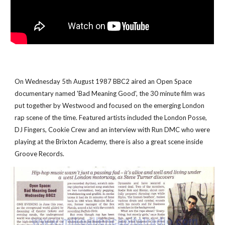
On Wednesday 5th August 1987 BBC2 aired an Open Space 
documentary named 'Bad Meaning Good', the 30 minute film was 
put together by Westwood and focused on the emerging London 
rap scene of the time. Featured artists included the London Posse, 
DJ Fingers, Cookie Crew and an interview with Run DMC who were 
playing at the Brixton Academy, there is also a great scene inside 
Groove Records.