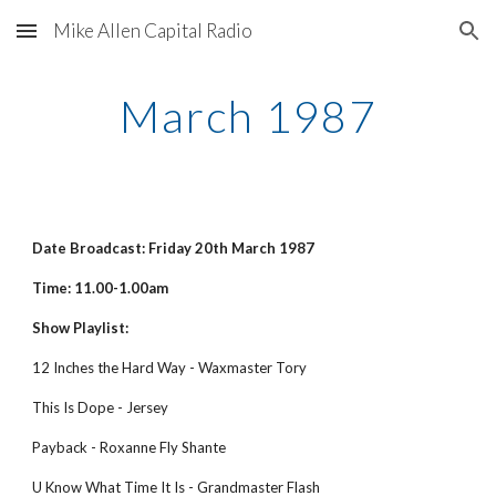
Mike Allen Capital Radio
Skip to main content
Skip to navigation
March 1987
Date Broadcast: Friday 20th March 1987
Time: 11.00-1.00am
Show Playlist:
12 Inches the Hard Way - Waxmaster Tory
This Is Dope - Jersey
Payback - Roxanne Fly Shante
U Know What Time It Is - Grandmaster Flash