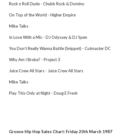
Rock n Roll Dude - Chubb Rock & Domino
On Top of the World - Higher Empire
Mike Talks
In Love With a Mic - DJ Odyssey & DJ Spen
You Don't Really Wanna Battle (Snippet) - Cutmaster DC
Why Am I Broke? - Project 3
Juice Crew All Stars - Juice Crew All Stars
Mike Talks
Play This Only at Night - Doug E Fresh
Groove Hip Hop Sales Chart: Friday 20th March 1987