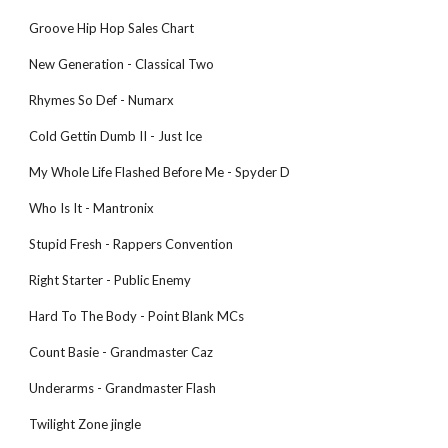
Groove Hip Hop Sales Chart
New Generation - Classical Two
Rhymes So Def - Numarx
Cold Gettin Dumb II - Just Ice
My Whole Life Flashed Before Me - Spyder D
Who Is It - Mantronix
Stupid Fresh - Rappers Convention
Right Starter - Public Enemy
Hard To The Body - Point Blank MCs
Count Basie - Grandmaster Caz
Underarms - Grandmaster Flash
Twilight Zone jingle