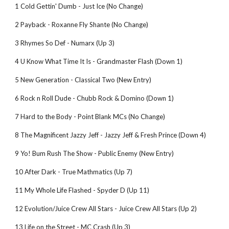
1 Cold Gettin' Dumb - Just Ice (No Change)
2 Payback - Roxanne Fly Shante (No Change)
3 Rhymes So Def - Numarx (Up 3)
4 U Know What Time It Is - Grandmaster Flash (Down 1)
5 New Generation - Classical Two (New Entry)
6 Rock n Roll Dude - Chubb Rock & Domino (Down 1)
7 Hard to the Body - Point Blank MCs (No Change)
8 The Magnificent Jazzy Jeff - Jazzy Jeff & Fresh Prince (Down 4)
9 Yo! Bum Rush The Show - Public Enemy (New Entry)
10 After Dark - True Mathmatics (Up 7)
11 My Whole Life Flashed - Spyder D (Up 11)
12 Evolution/Juice Crew All Stars - Juice Crew All Stars (Up 2)
13 Life on the Street - MC Crash (Up 3)