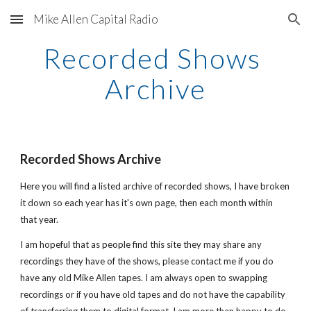
Mike Allen Capital Radio
Skip to main content
Skip to navigation
Recorded Shows 
Archive
Recorded Shows Archive
Here you will find a listed archive of recorded shows, I have broken 
it down so each year has it's own page, then each month within 
that year.
I am hopeful that as people find this site they may share any 
recordings they have of the shows, please contact me if you do 
have any old Mike Allen tapes. I am always open to swapping 
recordings or if you have old tapes and do not have the capability 