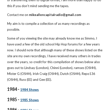
of transferring them to digital format, I am more than happy to do 
this if you don't mind sending me the tapes.
Contact me on 
mikeallencapitalradio@gmail.com
My aim is to compile a collection of as many recordings as 
possible.
Some of you viewing the site may already know me as Simmo, I 
have used a few of the old school Hip Hop forums for a few years 
now. I should note that although many of these shows listed on the 
site are my own recordings, I have received many others in trades 
over the years, so credit for this compilation of shows below also 
goes out to Lindsay (London), Chinni (London), ramses (OSHH), 
Mister G (OSHH), Irish Craig (OSHH), Dutch (OSHH), Repo136 
(OSHH), Russ (EE) and Gee (EE).
1984 - 
1984 Shows
1985 - 
1985 Shows
1986 - 