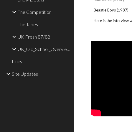
Beastie Boys (1987)
The Competition
Here is the interview
The Tapes
UK Fresh 87/88
UK_Old_School_Overview
Links
Site Updates