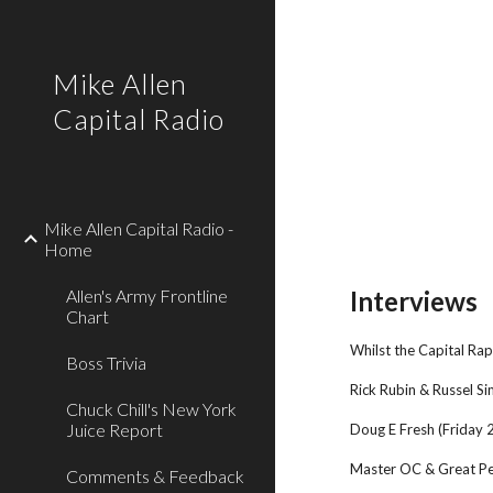
Sk
Mike Allen
Capital Radio
Mike Allen Capital Radio -
Home
Allen's Army Frontline
Interviews
Chart
Whilst the Capital Rap
Boss Trivia
Rick Rubin & Russel 
Chuck Chill's New York
Juice Report
Doug E Fresh (Friday
Master OC & Great P
Comments & Feedback