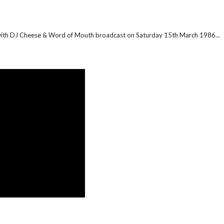
 with DJ Cheese & Word of Mouth broadcast on Saturday 15th March 1986...