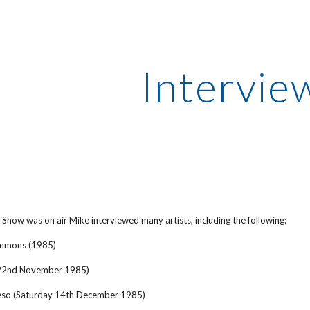
ip to main content
Skip to navigat
Intervie
 Show was on air Mike interviewed many artists, including the following:
Simmons (1985)
 22nd November 1985)
eso (Saturday 14th December 1985)