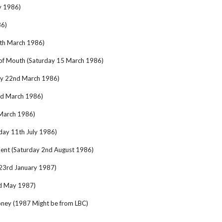
y 1986)
86)
4th March 1986)
of Mouth (Saturday 15 March 1986)
ay 22nd March 1986)
nd March 1986)
 March 1986)
day 11th July 1986)
ent (Saturday 2nd August 1986)
 23rd January 1987)
d May 1987)
ney (1987 Might be from LBC)