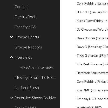
Cory Robbins (Januar
Contact
LL Cool J (January 19
Electro Rock
Kurtis Blow (Friday 1
Freestyle 85
DJ Cheese and Word 
Groove Charts
Duke Bootee (Saturd
Groove Records
Davy D (Saturday 22
T Kid (Saturday 29th
Interviews
The Real Roxanne (Fri
Mike Allen Interview
Hardrock Soul Movem
Message From The Boss
Cory Robbins (Friday
National Fresh
Run DMC (Friday 22n
Recorded Shows Archive
Schoolly D & Code Mo
Show Details
Mantronix (1987)