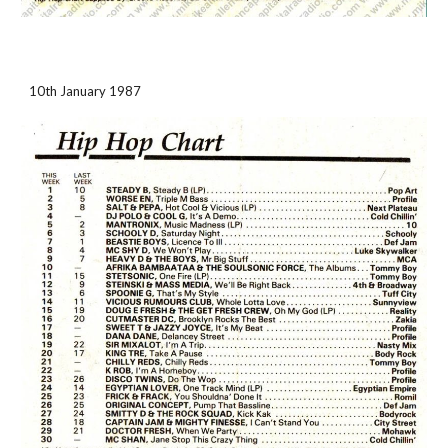
10th January 1987