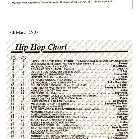
7th March 1987