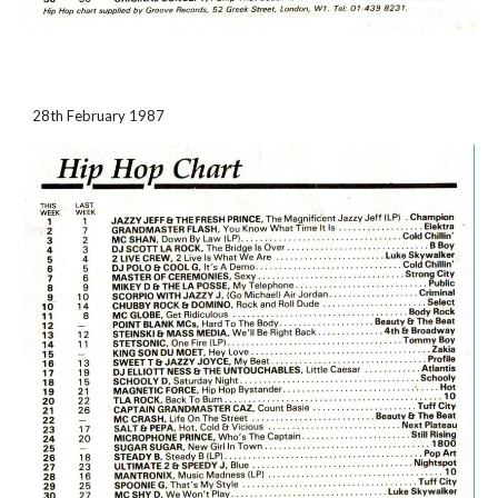
28th February 1987