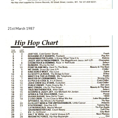
21st March 1987