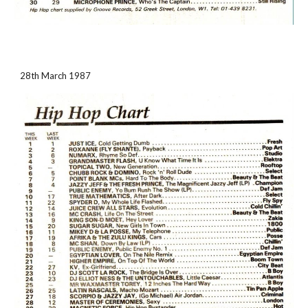
28th March 1987