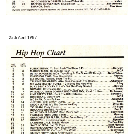
25th April 1987