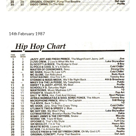
14th February 1987