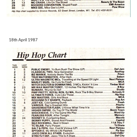
18th April 1987