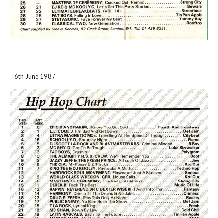
6th June 1987