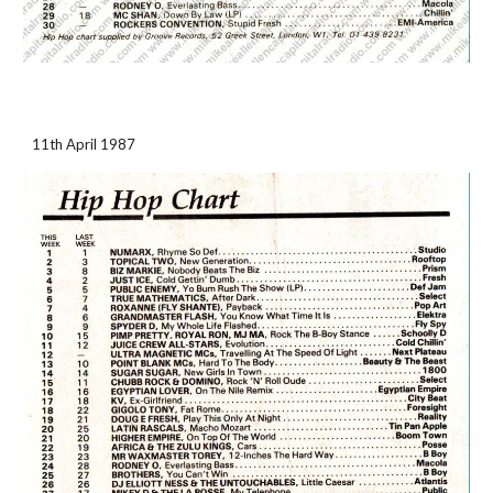
11th April 1987