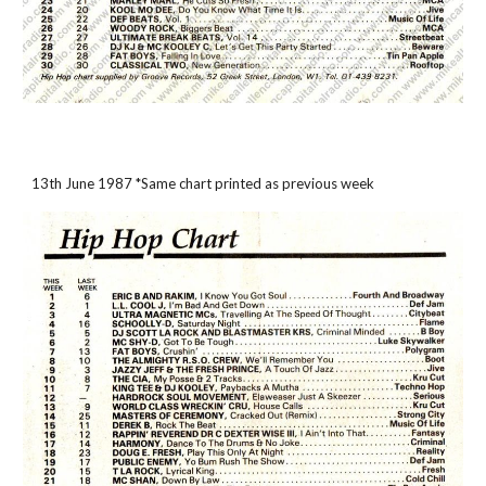
13th June 1987 *Same chart printed as previous week