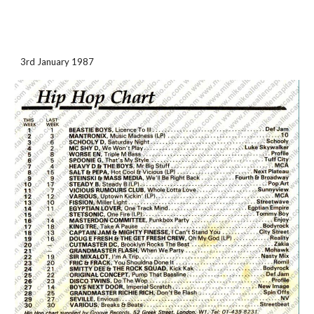
3rd January 1987