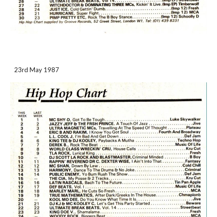
23rd May 1987