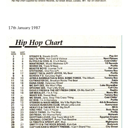
17th January 1987