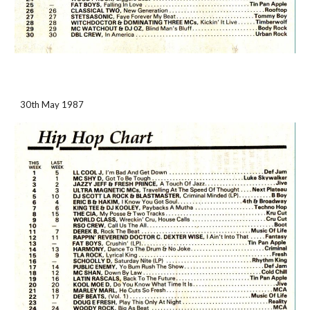
30th May 1987