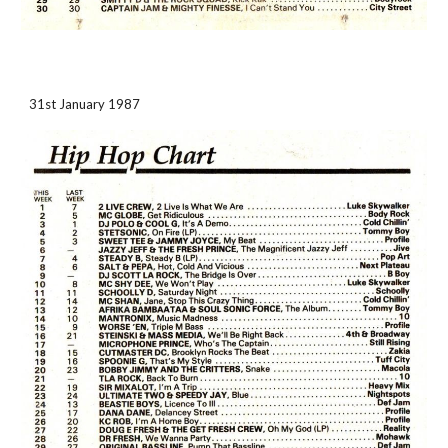
31st January 1987