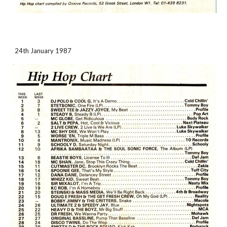
24th January 1987