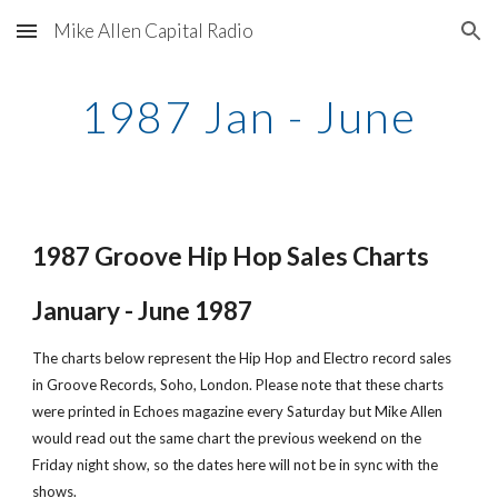
Mike Allen Capital Radio
Skip to main content
Skip to navigation
1987 Jan - June
1987 Groove Hip Hop Sales Charts
January - June 1987
The charts below represent the Hip Hop and Electro record sales 
in Groove Records, Soho, London. Please note that these charts 
were printed in Echoes magazine every Saturday but Mike Allen 
would read out the same chart the previous weekend on the 
Friday night show, so the dates here will not be in sync with the 
shows.