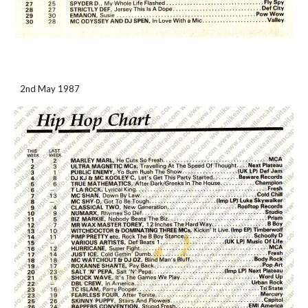
2nd May 1987