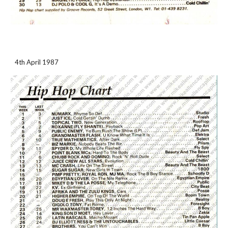
4th April 1987