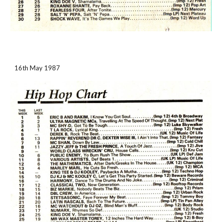
16th May 1987