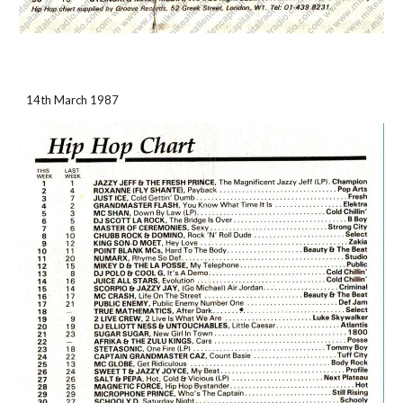
14th March 1987