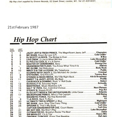
21st February 1987