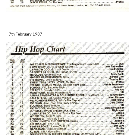
7th February 1987