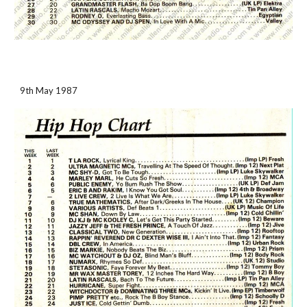
9th May 1987