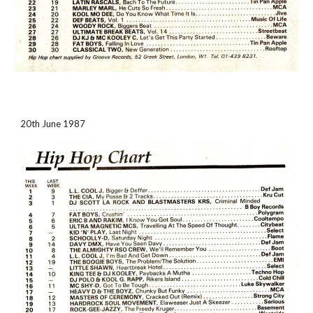
20th June 1987